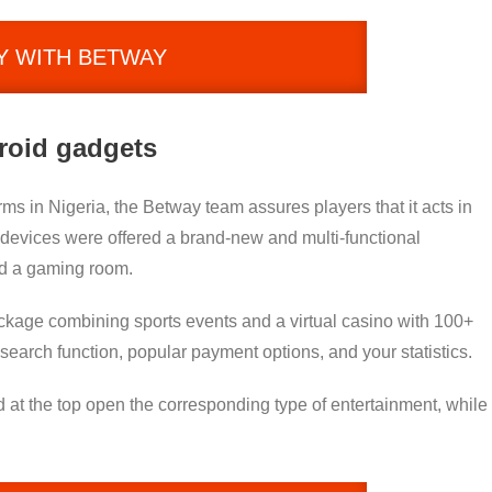
Y WITH BETWAY
roid gadgets
s in Nigeria, the Betway team assures players that it acts in
d devices were offered a brand-new and multi-functional
nd a gaming room.
ckage combining sports events and a virtual casino with 100+
 search function, popular payment options, and your statistics.
ed at the top open the corresponding type of entertainment, while