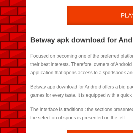
PLA
Betway apk download for And
Focused on becoming one of the preferred platform
their best interests. Therefore, owners of Androi
application that opens access to a sportsbook a
Betway app download for Android offers a big pa
games for every taste. It is equipped with a quick
The interface is traditional: the sections present
the selection of sports is presented on the left.