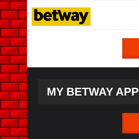
Skip
to
content
MY BETWAY APP