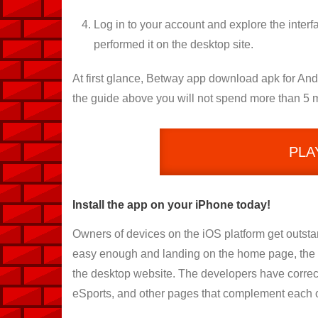
Log in to your account and explore the interf
performed it on the desktop site.
At first glance, Betway app download apk for And
the guide above you will not spend more than 5 
PLA
Install the app on your iPhone today!
Owners of devices on the iOS platform get outsta
easy enough and landing on the home page, the par
the desktop website. The developers have correct
eSports, and other pages that complement each o