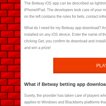
The Betway iOS app can be described as lightnin
iPhone/iPad. The developers took care of your 
on the left contains the rules for bets, contact inf
What do I need for my Betway app download? Ano
installed on any iOS device. Enter the name of 
clicking Get, you confirm its download and install
and win a prize!
PLA
What if Betway betting app download
Surely, the provider has taken care of players wh
applies to Windows and Blackberry platforms that 