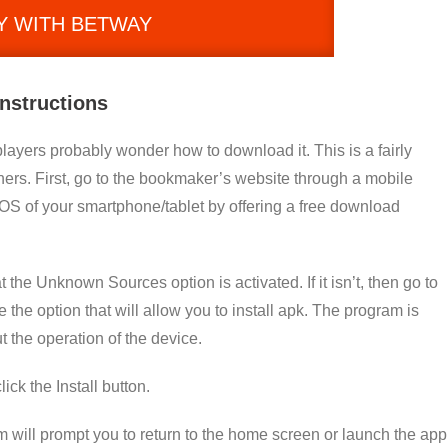
Y WITH BETWAY
nstructions
players probably wonder how to download it. This is a fairly
ers. First, go to the bookmaker’s website through a mobile
OS of your smartphone/tablet by offering a free download
t the Unknown Sources option is activated. If it isn’t, then go to
 the option that will allow you to install apk. The program is
t the operation of the device.
k the Install button.
 will prompt you to return to the home screen or launch the app