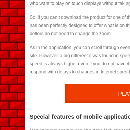
who want to play on touch displays without takin
So, if you can’t download the product for one of 
has been perfectly designed to offer what is on th
bettors do not need to change the zoom.
As in the application, you can scroll through eve
site. However, a big difference was found in spee
speed is always higher even if you do not have 4G.
respond with delays to changes in Internet speed
PLA
Special features of mobile applicati