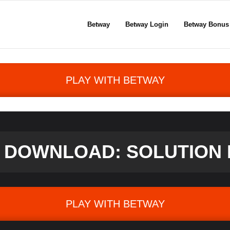
Betway
Betway Login
Betway Bonus
PLAY WITH BETWAY
 DOWNLOAD: SOLUTION 
PLAY WITH BETWAY