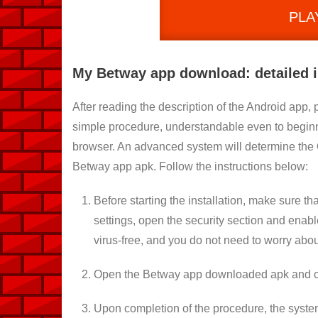
PLA
My Betway app download: detailed i
After reading the description of the Android app, 
simple procedure, understandable even to beginn
browser. An advanced system will determine the 
Betway app apk. Follow the instructions below:
Before starting the installation, make sure tha
settings, open the security section and enable
virus-free, and you do not need to worry abou
Open the Betway app downloaded apk and clic
Upon completion of the procedure, the system