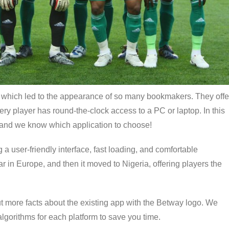
 which led to the appearance of so many bookmakers. They offe
ery player has round-the-clock access to a PC or laptop. In this
, and we know which application to choose!
a user-friendly interface, fast loading, and comfortable
 in Europe, and then it moved to Nigeria, offering players the
 out more facts about the existing app with the Betway logo. We
lgorithms for each platform to save you time.