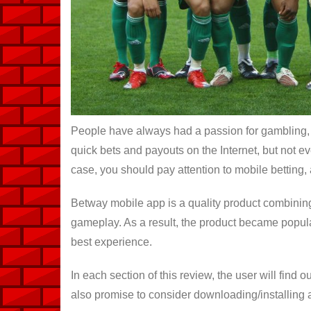
People have always had a passion for gambling,
quick bets and payouts on the Internet, but not ev
case, you should pay attention to mobile betting
Betway mobile app is a quality product combining 
gameplay. As a result, the product became popular
best experience.
In each section of this review, the user will find
also promise to consider downloading/installing a