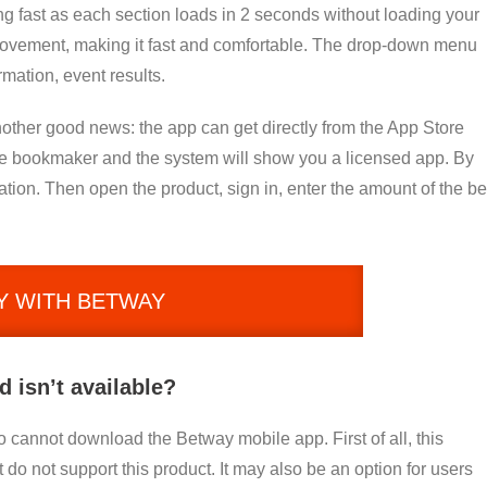
g fast as each section loads in 2 seconds without loading your
movement, making it fast and comfortable. The drop-down menu
ormation, event results.
ther good news: the app can get directly from the App Store
the bookmaker and the system will show you a licensed app. By
ation. Then open the product, sign in, enter the amount of the be
Y WITH BETWAY
 isn’t available?
o cannot download the Betway mobile app. First of all, this
do not support this product. It may also be an option for users