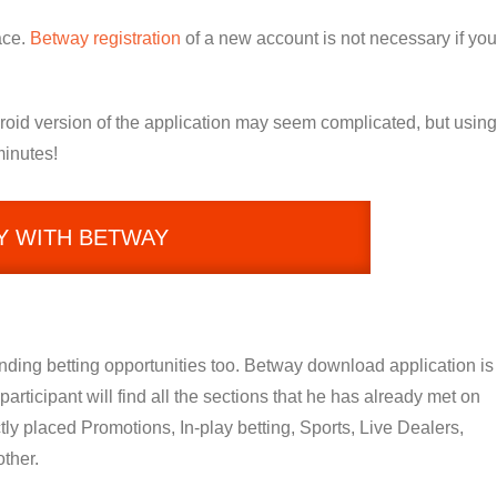
ace.
Betway registration
of a new account is not necessary if you
roid version of the application may seem complicated, but using
minutes!
Y WITH BETWAY
nding betting opportunities too. Betway download application is
ticipant will find all the sections that he has already met on
ly placed Promotions, In-play betting, Sports, Live Dealers,
ther.