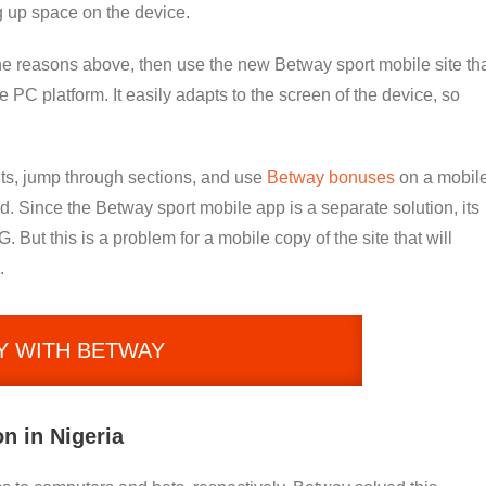
g up space on the device.
the reasons above, then use the new Betway sport mobile site th
e PC platform. It easily adapts to the screen of the device, so
nts, jump through sections, and use
Betway bonuses
on a mobil
d. Since the Betway sport mobile app is a separate solution, its
 But this is a problem for a mobile copy of the site that will
.
Y WITH BETWAY
on in Nigeria