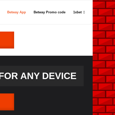
Betway App
Betway Promo code
1xbet
FOR ANY DEVICE