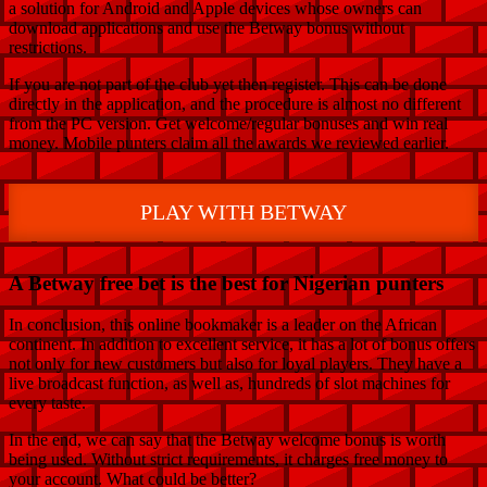
a solution for Android and Apple devices whose owners can
download applications and use the Betway bonus without
restrictions.
If you are not part of the club yet then register. This can be done
directly in the application, and the procedure is almost no different
from the PC version. Get welcome/regular bonuses and win real
money. Mobile punters claim all the awards we reviewed earlier.
PLAY WITH BETWAY
A Betway free bet is the best for Nigerian punters
In conclusion, this online bookmaker is a leader on the African
continent. In addition to excellent service, it has a lot of bonus offers
not only for new customers but also for loyal players. They have a
live broadcast function, as well as, hundreds of slot machines for
every taste.
In the end, we can say that the Betway welcome bonus is worth
being used. Without strict requirements, it charges free money to
your account. What could be better?