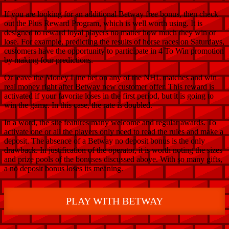
If you are looking for an additional Betway free bonus, then check
out the Plus Reward Program, which is well worth using. It is
designed to reward loyal players no matter how much they win or
lose. For example, predicting the results of horse races on Saturdays,
customers have the opportunity to participate in 4 To Win promotion
by making four predictions.
Or leave the Money Line bet on any of the NHL matches and win
real money right after Betway new customer offer. This reward is
activated if your favorite loses in the first period, but it is going to
win the game. In this case, the rate is doubled.
In a word, the site features many welcome and regular awards. To
activate one or all the players only need to read the rules and make a
deposit. The absence of a Betway no deposit bonus is the only
drawback. In justification of the operator, it is worth noting the sizes
and prize pools of the bonuses discussed above. With so many gifts,
a no deposit bonus loses its meaning.
PLAY WITH BETWAY