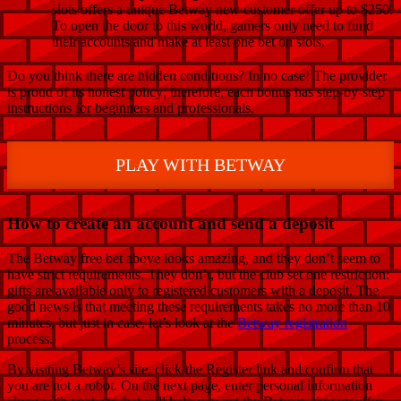
slots offers a unique Betway new customer offer up to $250.
To open the door to this world, gamers only need to fund
their accounts and make at least one bet on slots.
Do you think there are hidden conditions? In no case! The provider
is proud of its honest policy; therefore, each bonus has step-by-step
instructions for beginners and professionals.
PLAY WITH BETWAY
How to create an account and send a deposit
The Betway free bet above looks amazing, and they don’t seem to
have strict requirements. They don’t, but the club set one restriction:
gifts are available only to registered customers with a deposit. The
good news is that meeting these requirements takes no more than 10
minutes, but just in case, let’s look at the
Betway registration
process.
By visiting Betway’s site, click the Register link and confirm that
you are not a robot. On the next page, enter personal information