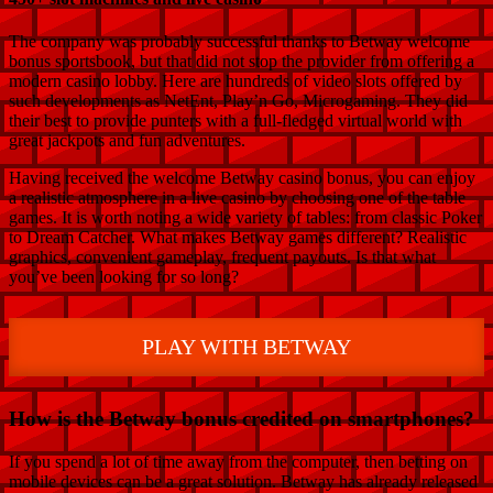
The company was probably successful thanks to Betway welcome
bonus sportsbook, but that did not stop the provider from offering a
modern casino lobby. Here are hundreds of video slots offered by
such developments as NetEnt, Play’n Go, Microgaming. They did
their best to provide punters with a full-fledged virtual world with
great jackpots and fun adventures.
Having received the welcome Betway casino bonus, you can enjoy
a realistic atmosphere in a live casino by choosing one of the table
games. It is worth noting a wide variety of tables: from classic Poker
to Dream Catcher. What makes Betway games different? Realistic
graphics, convenient gameplay, frequent payouts. Is that what
you’ve been looking for so long?
PLAY WITH BETWAY
How is the Betway bonus credited on smartphones?
If you spend a lot of time away from the computer, then betting on
mobile devices can be a great solution. Betway has already released