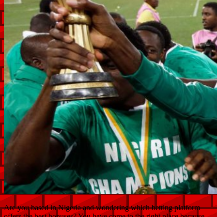
Are you based in Nigeria and wondering which betting platform
offers the best bonuses? You have come to the right place because