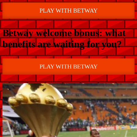
PLAY WITH BETWAY
Betway welcome bonus: what
benefits are waiting for you?
PLAY WITH BETWAY