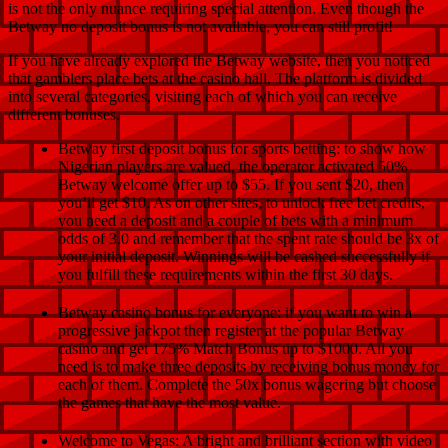
is not the only nuance requiring special attention. Even though the
Betway no deposit bonus is not available, you can still profit!
If you have already explored the Betway website, then you noticed
that gamblers place bets at the casino hall. The platform is divided
into several categories, visiting each of which you can receive
different bonuses.
Betway first deposit bonus for sports betting: to show how
Nigerian players are valued, the operator activated 50%
Betway welcome offer up to $55. If you sent $20, then
you’ll get $10. As on other sites, to unlock free bet credits,
you need a deposit and a couple of bets with a minimum
odds of 3.0 and remember that the spent rate should be 3x of
your initial deposit. Winnings will be cashed successfully if
you fulfill these requirements within the first 30 days.
Betway casino bonus for everyone: if you want to win a
progressive jackpot then register at the popular Betway
casino and get 175% Match Bonus up to $1000. All you
need is to make three deposits by receiving bonus money for
each of them. Complete the 50x bonus wagering but choose
the games that have the most value.
Welcome to Vegas: A bright and brilliant section with video