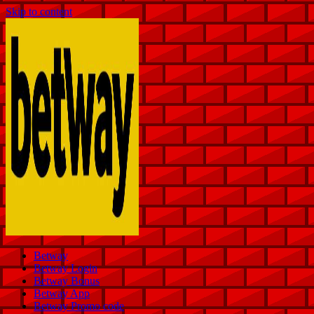
Skip to content
Betway
Betway Login
Betway Bonus
Betway App
Betway Promo code