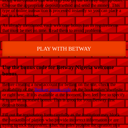
along with contacts that will help you get the Betway sign up offer.
Choose the appropriate deposit method and send the money. This
type of online transaction is processed instantly so you can place a
bet in a few minutes.
As already mentioned, each welcome bonus has its requirements
that must be met on time. Read them to avoid problems.
PLAY WITH BETWAY
Use the bonus code for Betway Nigeria welcome
bonus
Before creating a new account for betting on the site, check the
availability of the
Betway promo code
on the bookmaker’s website
or right here. If it is available at the moment, then feel free to specify
it to get an increased bonus. This is good for your Betway first
deposit bonus.
Fill out the registration form carefully as the institution may block
the bankrolls of players who provide incorrect information or are
trying to trick the system. Also, the rules prohibit the creation of a