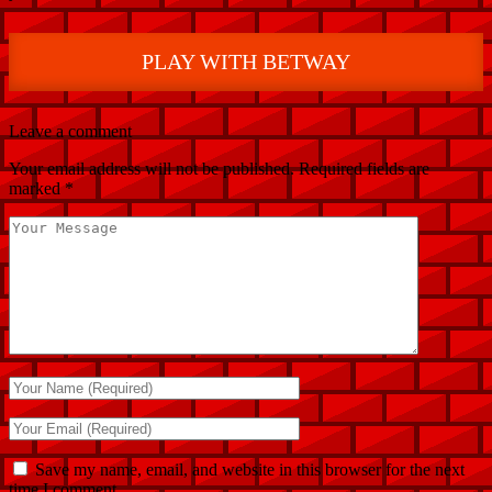
PLAY WITH BETWAY
Leave a comment
Your email address will not be published.
Required fields are
marked
*
Save my name, email, and website in this browser for the next
time I comment.