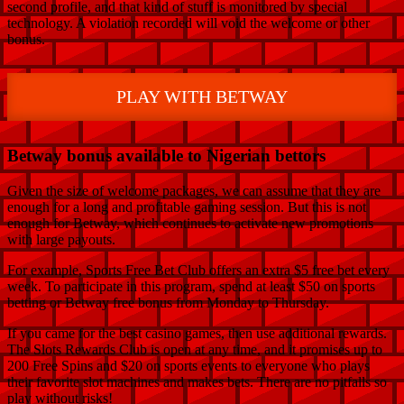
second profile, and that kind of stuff is monitored by special
technology. A violation recorded will void the welcome or other
bonus.
PLAY WITH BETWAY
Betway bonus available to Nigerian bettors
Given the size of welcome packages, we can assume that they are
enough for a long and profitable gaming session. But this is not
enough for Betway, which continues to activate new promotions
with large payouts.
For example, Sports Free Bet Club offers an extra $5 free bet every
week. To participate in this program, spend at least $50 on sports
betting or Betway free bonus from Monday to Thursday.
If you came for the best casino games, then use additional rewards.
The Slots Rewards Club is open at any time, and it promises up to
200 Free Spins and $20 on sports events to everyone who plays
their favorite slot machines and makes bets. There are no pitfalls so
play without risks!