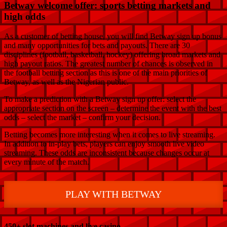
Betway welcome offer: sports betting markets and
high odds
As a customer of betting house, you will find Betway sign up bonus
and many opportunities for bets and payouts. There are 30
disciplines (football, basketball, hockey) offering broad markets and
high payout ratios. The greatest number of chances is observed in
the football betting section as this is one of the main priorities of
Betway, as well as the Nigerian public.
To make a prediction with a Betway sign up offer: select the
appropriate section on the screen – determine the event with the best
odds – select the market – confirm your decision.
Betting becomes more interesting when it comes to live streaming.
In addition to in-play bets, players can enjoy smooth live video
streaming. These odds are inconsistent because changes occur at
every minute of the match.
PLAY WITH BETWAY
450+ slot machines and live casino