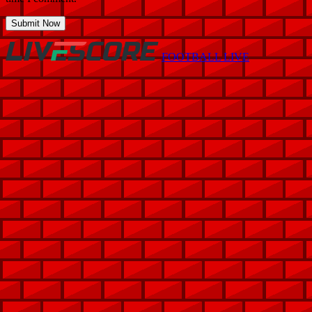
FOOTBALL LIVE