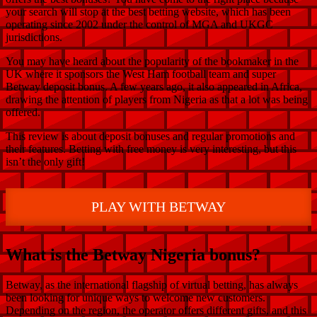
your search will stop at the best betting website, which has been
operating since 2002 under the control of MGA and UKGC
jurisdictions.
You may have heard about the popularity of the bookmaker in the
UK where it sponsors the West Ham football team and super
Betway deposit bonus. A few years ago, it also appeared in Africa,
drawing the attention of players from Nigeria as that a lot was being
offered.
This review is about deposit bonuses and regular promotions and
their features. Betting with free money is very interesting, but this
isn’t the only gift!
PLAY WITH BETWAY
What is the Betway Nigeria bonus?
Betway, as the international flagship of virtual betting, has always
been looking for unique ways to welcome new customers.
Depending on the region, the operator offers different gifts, and this