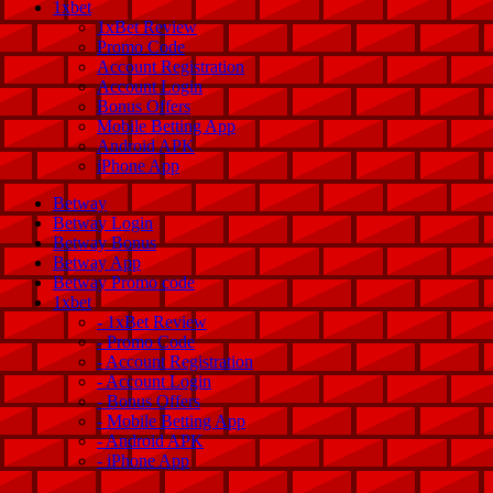
1xbet
1xBet Review
Promo Code
Account Registration
Account Login
Bonus Offers
Mobile Betting App
Android APK
iPhone App
Betway
Betway Login
Betway Bonus
Betway App
Betway Promo code
1xbet
- 1xBet Review
- Promo Code
- Account Registration
- Account Login
- Bonus Offers
- Mobile Betting App
- Android APK
- iPhone App