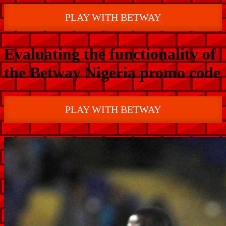
PLAY WITH BETWAY
Evaluating the functionality of
the Betway Nigeria promo code
PLAY WITH BETWAY