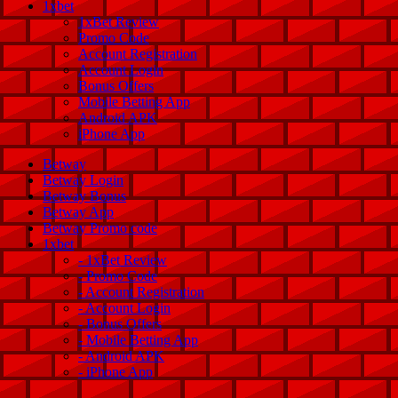
1xbet
1xBet Review
Promo Code
Account Registration
Account Login
Bonus Offers
Mobile Betting App
Android APK
iPhone App
Betway
Betway Login
Betway Bonus
Betway App
Betway Promo code
1xbet
- 1xBet Review
- Promo Code
- Account Registration
- Account Login
- Bonus Offers
- Mobile Betting App
- Android APK
- iPhone App