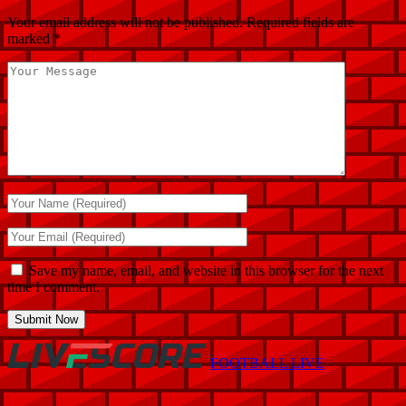
Your email address will not be published.
Required fields are
marked
*
Save my name, email, and website in this browser for the next
time I comment.
FOOTBALL LIVE