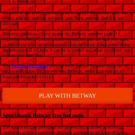
Password.
As soon as the system prompts you to specify the bonus code, this is
where you use that one we gave you. Now you see that it is not
difficult.
The next question – How to use the Betway voucher code if I
registered earlier? Contact customer support and say that you want
to place bets with the promotional code received. Employees of the
department will tell how it can be activated and what privileges you
will receive after that.
The
Betway registration
process ends quickly because there are no
mazes with rules. Before you join Betway, make sure you are of
legal gambling age (18+).
PLAY WITH BETWAY
Sportsbook Betway free bet code
The sports section presented on the website is aimed at offering
customers a new experience through a complete package of sports