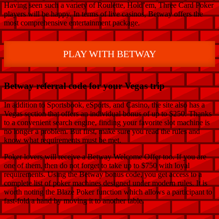
Having seen such a variety of Roulette, Hold’em, Three Card Poker
players will be happy. In terms of live casinos, Betway offers the
most comprehensive entertainment package.
PLAY WITH BETWAY
Betway referral code for your Vegas trip
In addition to Sportsbook, eSports, and Casino, the site also has a
Vegas section that offers an individual bonus of up to $250. Thanks
to a convenient search engine, finding your favorite slot machine is
no longer a problem. But first, make sure you read the rules and
know what requirements must be met.
Poker lovers will receive a Betway Welcome Offer too. If you are
one of them, then do not forget to take up to $750 with loyal
requirements. Using the Betway bonus code, you get access to a
complete list of poker machines designed under modern rules. It is
worth noting the Blaze Poker function which allows a participant to
fast-fold a hand by moving it to another table.