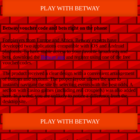
PLAY WITH BETWAY
Betway voucher code and bets right on the phone
For players from Europe and Africa, Betway experts have
developed two applications compatible with iOS and Android
platforms. To have stable access to your favorite broadcasts and
bets, download the
Betway app
and register using one of the free
voucher codes.
The product received a clear design with a convenient arrangement
of buttons and sections. The proper layout allows the user to
instantly navigate the site by selecting events with the best odds. A
section with casino games (including real croupiers) was also added
here. In a word, you are unlikely to notice a difference from the
desktop site.
PLAY WITH BETWAY