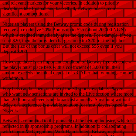
and relevant markets for your victories. In addition to priority
disciplines like football and basketball, Betway boasts more
significant competitions.
Nigerian players using the Betway promo code during registration
receive an exclusive 50% Bonus up to $55 (about 20,000 NGN)
which is credited immediately after the deposit. For example, if you
send $20, then the provider charges an extra $20 for the first bets.
But the size of the bonus offer will not exceed $55 even if you
deposit $200.
However, there is an important condition of Betway free bet code –
the player must place bets with a coefficient of 3.00 until their
amount exceeds the initial deposit of x3. After that, winnings can be
withdrawn.
Free bets can be spent on one of the 30 sports available. Players
who want new sensations are invited to the Live section where more
than 20 thousand events are broadcast annually. Streaming without
delay or interference is a viable solution for most players based in
Nigeria.
Betway is committed to the pinnacle of the betting industry, which is
reflected in its sponsorship programs. In addition to collaborating
with Conor McGregor and West Ham United, Betway regularly