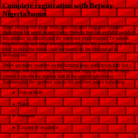
Complete registration with Betway
Nigeria bonus
Many players run away from sites that offer long and complex
algorithms for using promo codes. Betway has successfully avoided
this mistake by simplifying the rules and requirements. To unlock
free bet credit and other rewards provided by the voucher you only
need to copy the bonus code presented on the site and go to
Betway.com.
There are many sections on the landing page with sports and slot
machines, but before checking them out, sign up with the Betway
referral code via the register link in the upper right corner.
Traditionally, the operator asks to fill out three pages indicating:
Date of birth
Name
Surname
Country of residence