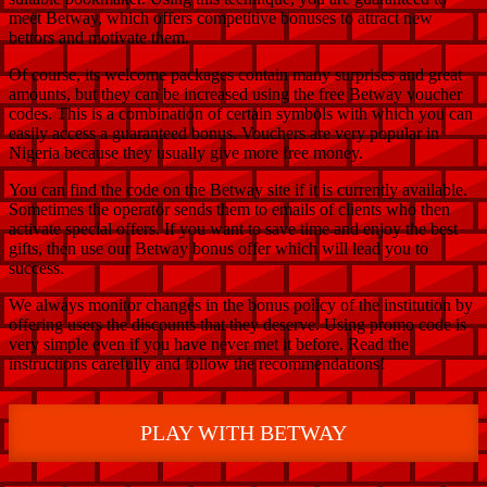
meet Betway, which offers competitive bonuses to attract new
bettors and motivate them.
Of course, its welcome packages contain many surprises and great
amounts, but they can be increased using the free Betway voucher
codes. This is a combination of certain symbols with which you can
easily access a guaranteed bonus. Vouchers are very popular in
Nigeria because they usually give more free money.
You can find the code on the Betway site if it is currently available.
Sometimes the operator sends them to emails of clients who then
activate special offers. If you want to save time and enjoy the best
gifts, then use our Betway bonus offer which will lead you to
success.
We always monitor changes in the bonus policy of the institution by
offering users the discounts that they deserve. Using promo code is
very simple even if you have never met it before. Read the
instructions carefully and follow the recommendations!
PLAY WITH BETWAY