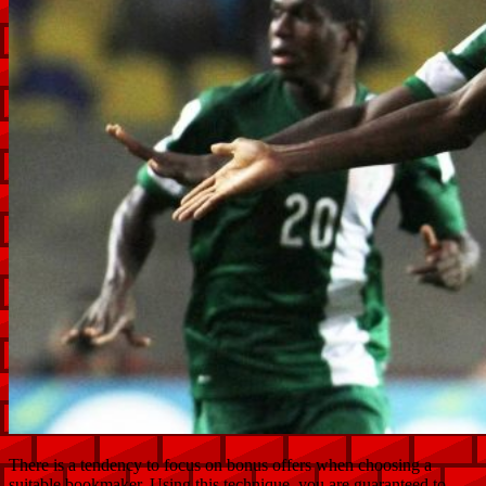
There is a tendency to focus on bonus offers when choosing a
suitable bookmaker. Using this technique, you are guaranteed to