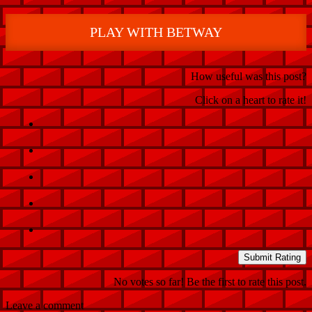
PLAY WITH BETWAY
How useful was this post?
Click on a heart to rate it!
Submit Rating
No votes so far! Be the first to rate this post.
Leave a comment