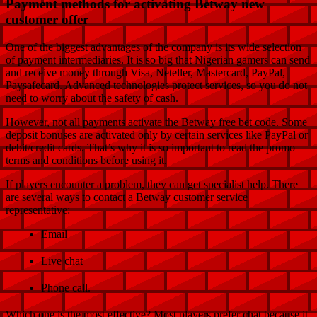
Payment methods for activating Betway new
customer offer
One of the biggest advantages of the company is its wide selection
of payment intermediaries. It is so big that Nigerian gamers can send
and receive money through Visa, Neteller, Mastercard, PayPal,
Paysafecard. Advanced technologies protect services, so you do not
need to worry about the safety of cash.
However, not all payments activate the Betway free bet code. Some
deposit bonuses are activated only by certain services like PayPal or
debit/credit cards. That’s why it is so important to read the promo
terms and conditions before using it.
If players encounter a problem, they can get specialist help. There
are several ways to contact a Betway customer service
representative:
Email
Live chat
Phone call.
Which one is the most effective? Most players prefer chat because it