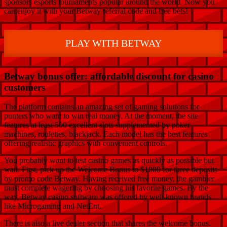
sponsors esports tournaments popular around the world. Now you
can enjoy it with your Betway referral code and free bets!
PLAY WITH BETWAY
Betway bonus offer: affordable discount for casino
customers
The platform contains an amazing set of gaming solutions for
punters who want to win real money. At the moment, the site
features at least 500 excellent slots supplemented by poker
machines, roulettes, blackjack. Each model has the best features
offering realistic graphics with convenient controls.
You probably want to test casino games as quickly as possible but
wait. First, pick up the Welcome Bonus to $1000 for three deposits
by promo code Betway. Having received free money, the gambler
must complete wagering by choosing his favorite games. By the
way, Betway casino software was offered by well-known brands
like Microgaming and NetEnt.
There is also a live dealer section that shares the welcome bonus.