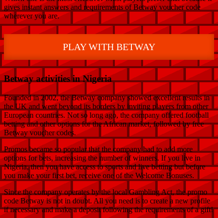
gives instant answers and requirements of Betway voucher code
wherever you are.
PLAY WITH BETWAY
Betway activities in Nigeria
Founded in 2002, the Betway company showed excellent results in
the UK and went beyond its borders by inviting players from other
European countries. Not so long ago, the company offered football
betting and other options for the African market, followed by free
Betway voucher codes.
Promos became so popular that the company had to add more
options for bets, increasing the number of winners. If you live in
Nigeria, then you have access to sports and live betting but before
you make your first bet, receive one of the Welcome Bonuses.
Since the company operates by the local Gambling Act, the promo
code Betway is not in doubt. All you need is to create a new profile
if necessary and make a deposit following the requirements of a gift!