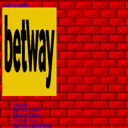
Skip to content
Betway
Betway Login
Betway Bonus
Betway App
Betway Promo code